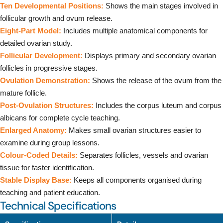
Ten Developmental Positions:
Shows the main stages involved in
follicular growth and ovum release.
Eight-Part Model:
Includes multiple anatomical components for
detailed ovarian study.
Follicular Development:
Displays primary and secondary ovarian
follicles in progressive stages.
Ovulation Demonstration:
Shows the release of the ovum from the
mature follicle.
Post-Ovulation Structures:
Includes the corpus luteum and corpus
albicans for complete cycle teaching.
Enlarged Anatomy:
Makes small ovarian structures easier to
examine during group lessons.
Colour-Coded Details:
Separates follicles, vessels and ovarian
tissue for faster identification.
Stable Display Base:
Keeps all components organised during
teaching and patient education.
Technical Specifications