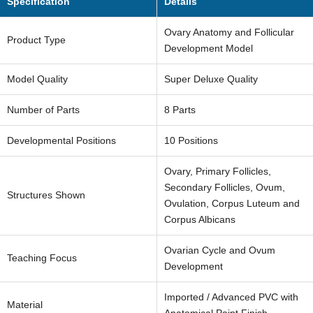
Specification
Details
Ovary Anatomy and Follicular
Product Type
Development Model
Model Quality
Super Deluxe Quality
Number of Parts
8 Parts
Developmental Positions
10 Positions
Ovary, Primary Follicles,
Secondary Follicles, Ovum,
Structures Shown
Ovulation, Corpus Luteum and
Corpus Albicans
Get Bulk Quote Now
Ovarian Cycle and Ovum
Teaching Focus
Development
Your
name
Imported / Advanced PVC with
Material