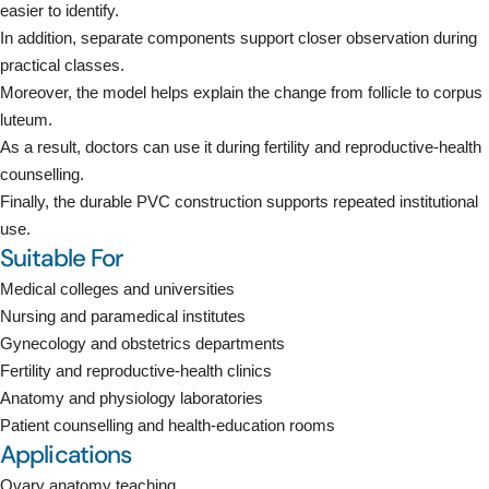
easier to identify.
In addition, separate components support closer observation during
practical classes.
Moreover, the model helps explain the change from follicle to corpus
luteum.
As a result, doctors can use it during fertility and reproductive-health
counselling.
Finally, the durable PVC construction supports repeated institutional
use.
Suitable For
Medical colleges and universities
Nursing and paramedical institutes
Gynecology and obstetrics departments
Fertility and reproductive-health clinics
Anatomy and physiology laboratories
Patient counselling and health-education rooms
Applications
Ovary anatomy teaching