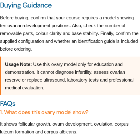
Buying Guidance
Before buying, confirm that your course requires a model showing
ten ovarian-development positions. Also, check the number of
removable parts, colour clarity and base stability. Finally, confirm the
supplied configuration and whether an identification guide is included
before ordering.
Usage Note:
Use this ovary model only for education and
demonstration. It cannot diagnose infertility, assess ovarian
reserve or replace ultrasound, laboratory tests and professional
medical evaluation.
FAQs
1. What does this ovary model show?
It shows follicular growth, ovum development, ovulation, corpus
luteum formation and corpus albicans.