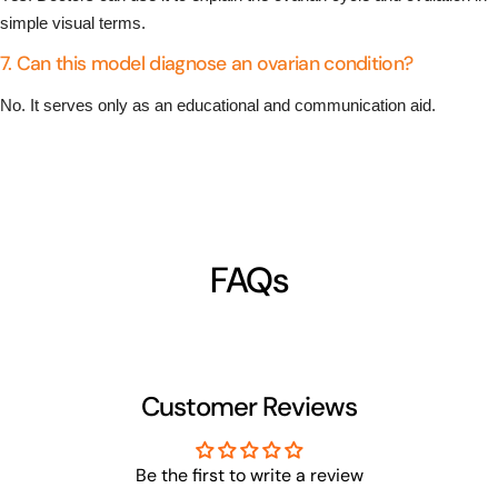
simple visual terms.
7. Can this model diagnose an ovarian condition?
No. It serves only as an educational and communication aid.
FAQs
Customer Reviews
Be the first to write a review