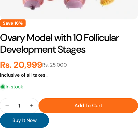
Save
16%
Ovary Model with 10 Follicular
Development Stages
Rs. 20,999
Sale
Regular
Rs. 25,000
Inclusive of all taxes .
price
price
In stock
Quantity
Add To Cart
Decrease Quantity For Ovary Model With 10 Folli
Increase Quantity For Ovary Model With 
Buy It Now