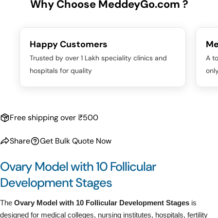
Why Choose MeddeyGo.com ?
Happy Customers
Me
Trusted by over 1 Lakh speciality clinics and
A to
hospitals for quality
onl
Free shipping over ₹500
Share
Get Bulk Quote Now
Ovary Model with 10 Follicular
Development Stages
The
Ovary Model with 10 Follicular Development Stages
is
designed for medical colleges, nursing institutes, hospitals, fertility