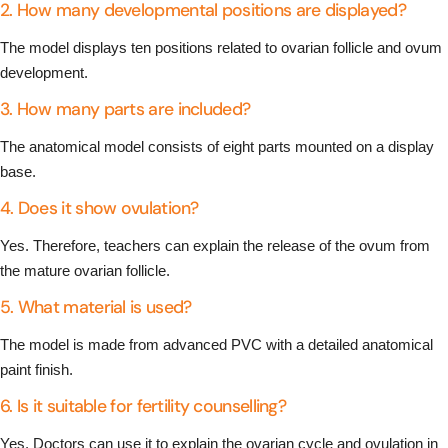
2. How many developmental positions are displayed?
The model displays ten positions related to ovarian follicle and ovum
development.
3. How many parts are included?
The anatomical model consists of eight parts mounted on a display
base.
4. Does it show ovulation?
Yes. Therefore, teachers can explain the release of the ovum from
the mature ovarian follicle.
5. What material is used?
The model is made from advanced PVC with a detailed anatomical
paint finish.
6. Is it suitable for fertility counselling?
Yes. Doctors can use it to explain the ovarian cycle and ovulation in