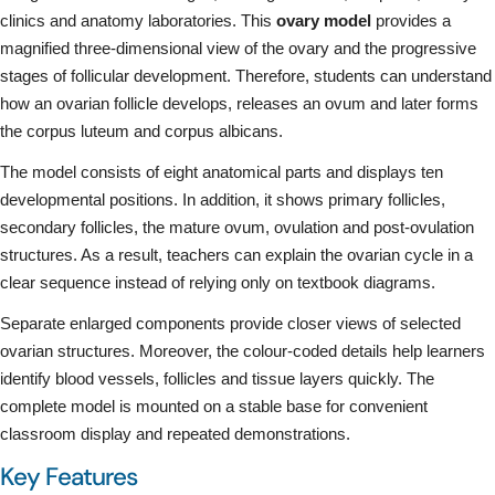
clinics and anatomy laboratories. This
ovary model
provides a
magnified three-dimensional view of the ovary and the progressive
stages of follicular development. Therefore, students can understand
how an ovarian follicle develops, releases an ovum and later forms
the corpus luteum and corpus albicans.
The model consists of eight anatomical parts and displays ten
developmental positions. In addition, it shows primary follicles,
secondary follicles, the mature ovum, ovulation and post-ovulation
structures. As a result, teachers can explain the ovarian cycle in a
clear sequence instead of relying only on textbook diagrams.
Separate enlarged components provide closer views of selected
ovarian structures. Moreover, the colour-coded details help learners
identify blood vessels, follicles and tissue layers quickly. The
complete model is mounted on a stable base for convenient
classroom display and repeated demonstrations.
Key Features