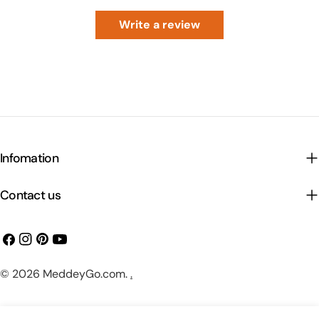
Write a review
Infomation
Contact us
Facebook
Instagram
Pinterest
YouTube
Payment
© 2026
MeddeyGo.com
.
.
methods