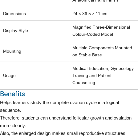
Your
Anatomical Paint Finish
email
Share this product
Dimensions
24 × 36.5 × 11 cm
Your
phone
Copy
Magnified Three-Dimensional
Share
Display Style
Your
Colour-Coded Model
Share
Share
Pin
message
on
on
on
Multiple Components Mounted
Mounting
Facebook
X
Pinterest
on Stable Base
The fields marked * are required.
Medical Education, Gynecology
Usage
Training and Patient
Send Question
Counselling
Benefits
Helps learners study the complete ovarian cycle in a logical
sequence.
Therefore, students can understand follicular growth and ovulation
more clearly.
Also, the enlarged design makes small reproductive structures