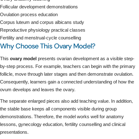
Follicular development demonstrations
Ovulation process education
Corpus luteum and corpus albicans study
Reproductive physiology practical classes
Fertility and menstrual-cycle counselling
Why Choose This Ovary Model?
This
ovary model
presents ovarian development as a visible step-
by-step process. For example, teachers can begin with the primary
follicle, move through later stages and then demonstrate ovulation.
Consequently, learners gain a connected understanding of how the
ovum develops and leaves the ovary.
The separate enlarged pieces also add teaching value. In addition,
the stable base keeps all components visible during group
demonstrations. Therefore, the model works well for anatomy
lessons, gynecology education, fertility counselling and clinical
presentations.